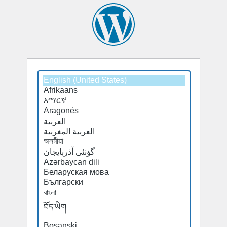
Select
a
default
language