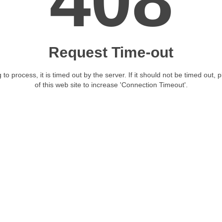
408
Request Time-out
 to process, it is timed out by the server. If it should not be timed out, 
of this web site to increase 'Connection Timeout'.