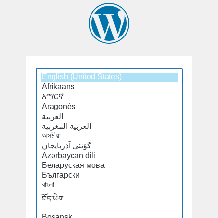
Select
a
default
language