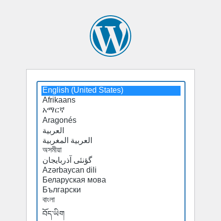
Select
a
default
language